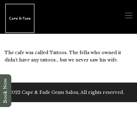
The cafe was called Tattoos. The fella who owned it
didn’t have any tattoos… but we never saw his wife.
Book Now
@2022 Cape & Fade Gents Salon, All rights reserved.