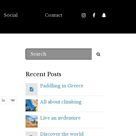
Social
Contact
Recent Posts
Paddling in Greece
All about climbing
Live an avdenture
Discover the world