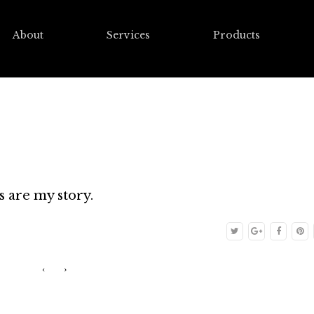
About
Services
Products
s are my story.
‹
›