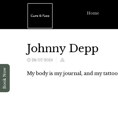
Home
Johnny Depp
28/07/2016
Book Now
My body is my journal, and my tattoo