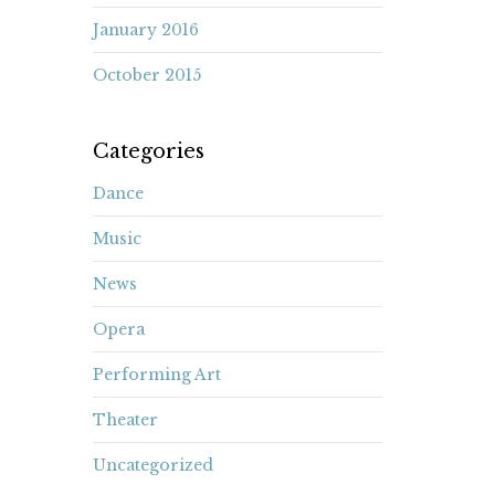
January 2016
October 2015
Categories
Dance
Music
News
Opera
Performing Art
Theater
Uncategorized