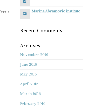
Marina Abramovic institute
ext
Recent Comments
Archives
November 2016
June 2016
May 2016
April 2016
March 2016
February 2016