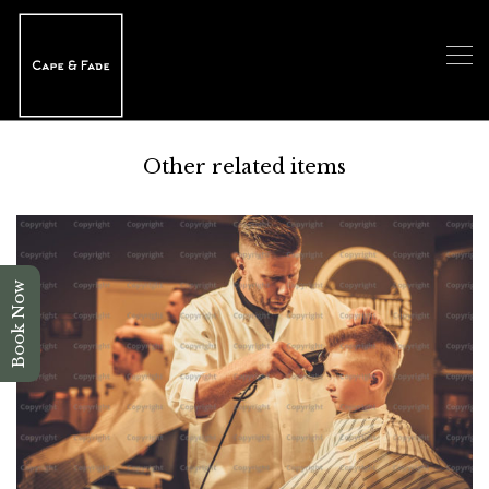
Other related items
Book Now
Children Haircut