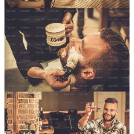
Shave