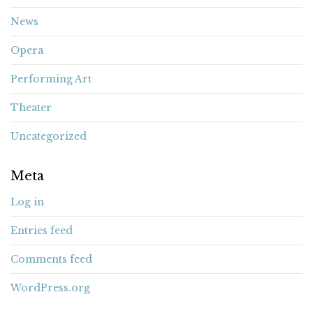
News
Opera
Performing Art
Theater
Uncategorized
Meta
Log in
Entries feed
Comments feed
WordPress.org