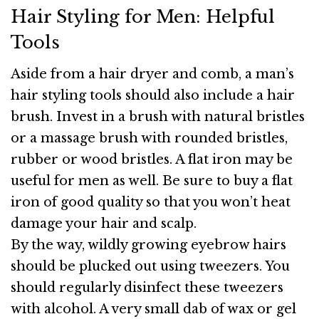
Hair Styling for Men: Helpful
Tools
Aside from a hair dryer and comb, a man’s
hair styling tools should also include a hair
brush. Invest in a brush with natural bristles
or a massage brush with rounded bristles,
rubber or wood bristles. A flat iron may be
useful for men as well. Be sure to buy a flat
iron of good quality so that you won’t heat
damage your hair and scalp.
By the way, wildly growing eyebrow hairs
should be plucked out using tweezers. You
should regularly disinfect these tweezers
with alcohol. A very small dab of wax or gel