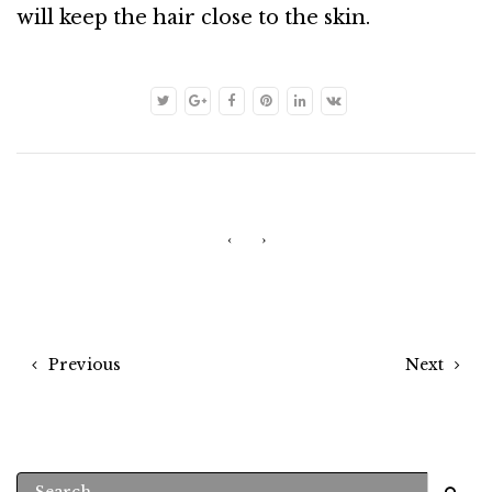
will keep the hair close to the skin.
‹
›
Previous
Next