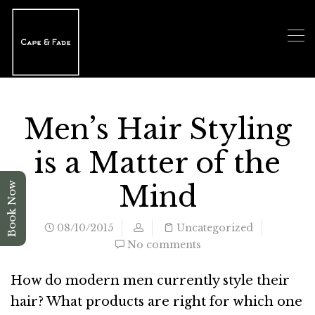
Men’s Hair Styling
is a Matter of the
Mind
Book Now
08/10/2015
Uncategorized
No comments
How do modern men currently style their
hair? What products are right for which one