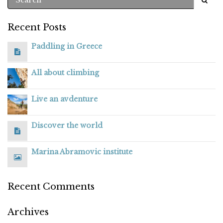
Recent Posts
Paddling in Greece
All about climbing
Live an avdenture
Discover the world
Marina Abramovic institute
Recent Comments
Archives