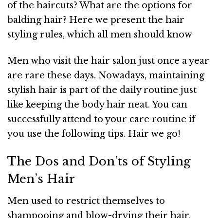
of the haircuts? What are the options for
balding hair? Here we present the hair
styling rules, which all men should know
Men who visit the hair salon just once a year
are rare these days. Nowadays, maintaining
stylish hair is part of the daily routine just
like keeping the body hair neat. You can
successfully attend to your care routine if
you use the following tips. Hair we go!
The Dos and Don’ts of Styling
Men’s Hair
Men used to restrict themselves to
shampooing and blow-drying their hair.