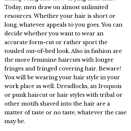
Today, men draw on almost unlimited
resources. Whether your hair is short or
long, whatever appeals to you goes. You can
decide whether you want to wear an
accurate form-cut or rather sport the
tousled out-of-bed look. Also in fashion are
the more feminine haircuts with longer
fringes and fringed covering hair. Beware!
You will be wearing your hair style in your
work place as well. Dreadlocks, an Iroquois
or punk haircut or hair styles with tribal or
other motifs shaved into the hair are a
matter of taste or no taste, whatever the case
may be.