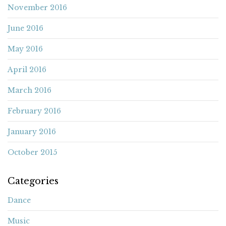
November 2016
June 2016
May 2016
April 2016
March 2016
February 2016
January 2016
October 2015
Categories
Dance
Music